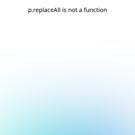
p.replaceAll is not a function